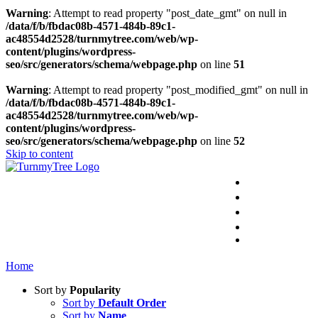
Warning
: Attempt to read property "post_date_gmt" on null in
/data/f/b/fbdac08b-4571-484b-89c1-
ac48554d2528/turnmytree.com/web/wp-
content/plugins/wordpress-
seo/src/generators/schema/webpage.php
on line
51
Warning
: Attempt to read property "post_modified_gmt" on null in
/data/f/b/fbdac08b-4571-484b-89c1-
ac48554d2528/turnmytree.com/web/wp-
content/plugins/wordpress-
seo/src/generators/schema/webpage.php
on line
52
Skip to content
PRODUCTS
PRESENTATI
APPLICATIO
SAFETY NO
CONTAC
Home
Sort by
Popularity
Sort by
Default Order
Sort by
Name