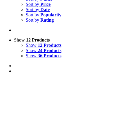
Sort by
Price
Sort by
Date
Sort by
Popularity
Sort by
Rating
Show
12 Products
Show
12 Products
Show
24 Products
Show
36 Products