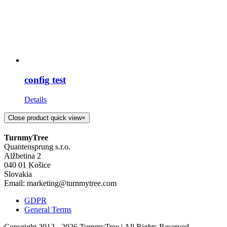
config test
Details
Close product quick view
×
TurnmyTree
Quantensprung s.r.o.
Alžbetina 2
040 01 Košice
Slovakia
Email: marketing@turnmytree.com
GDPR
General Terms
Copyright 2012 -
2026 TurnmyTree | All Rights Reserved