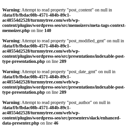
Warning
: Attempt to read property "post_content" on null in
/data/f/b/fbdac08b-4571-484b-89c1-
ac48554d2528/turnmytree.com/web/wp-
content/plugins/wordpress-seo/src/memoizers/meta-tags-context-
memoizer.php
on line
140
Warning
: Attempt to read property "post_modified_gmt" on null in
/data/f/b/fbdac08b-4571-484b-89c1-
ac48554d2528/turnmytree.com/web/wp-
content/plugins/wordpress-seo/src/presentations/indexable-post-
type-presentation.php
on line
289
Warning
: Attempt to read property "post_date_gmt" on null in
/data/f/b/fbdac08b-4571-484b-89c1-
ac48554d2528/turnmytree.com/web/wp-
content/plugins/wordpress-seo/src/presentations/indexable-post-
type-presentation.php
on line
289
Warning
: Attempt to read property "post_author" on null in
/data/f/b/fbdac08b-4571-484b-89c1-
ac48554d2528/turnmytree.com/web/wp-
content/plugins/wordpress-seo/src/presenters/slack/enhanced-
data-presenter.php
on line
46